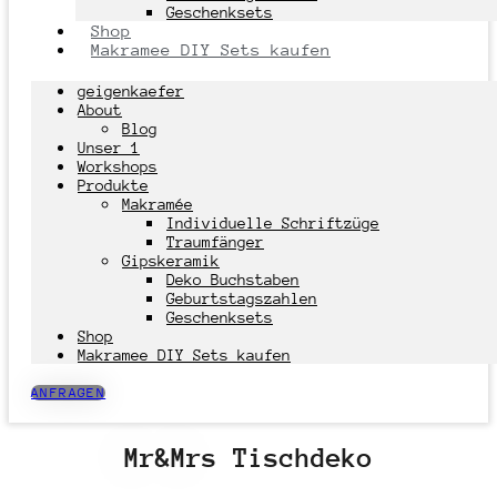
Geschenksets
Shop
Makramee DIY Sets kaufen
geigenkaefer
About
Blog
Unser 1
Workshops
Produkte
Makramée
Individuelle Schriftzüge
Traumfänger
Gipskeramik
Deko Buchstaben
Geburtstagszahlen
Geschenksets
Shop
Makramee DIY Sets kaufen
ANFRAGEN
Mr&Mrs Tischdeko