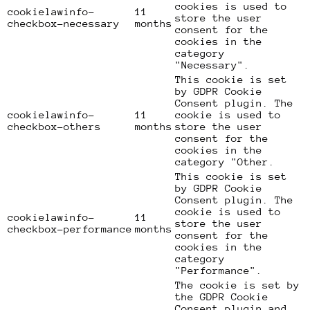
cookies is used to
cookielawinfo-
11
store the user
checkbox-necessary
months
consent for the
cookies in the
category
"Necessary".
This cookie is set
by GDPR Cookie
Consent plugin. The
cookielawinfo-
11
cookie is used to
checkbox-others
months
store the user
consent for the
cookies in the
category "Other.
This cookie is set
by GDPR Cookie
Consent plugin. The
cookie is used to
cookielawinfo-
11
store the user
checkbox-performance
months
consent for the
cookies in the
category
"Performance".
The cookie is set by
the GDPR Cookie
Consent plugin and