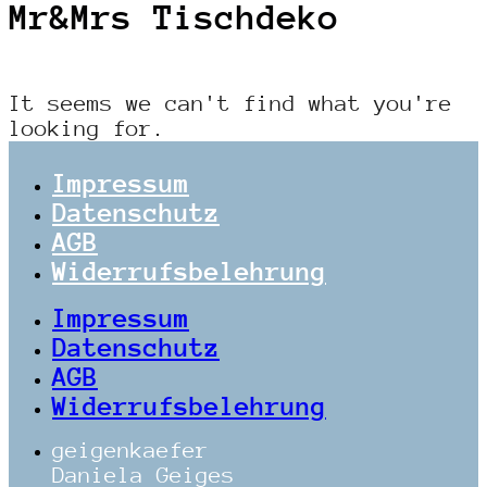
Mr&Mrs Tischdeko
It seems we can't find what you're
looking for.
Impressum
Datenschutz
AGB
Widerrufsbelehrung
Impressum
Datenschutz
AGB
Widerrufsbelehrung
geigenkaefer
Daniela Geiges