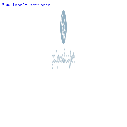
Zum Inhalt springen