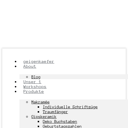
geigenkaefer
About
Blog
Unser 1
Workshops
Produkte
Makramée
Individuelle Schriftzüge
Traumfänger
Gipskeramik
Deko Buchstaben
Geburtstagszahlen