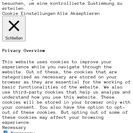
besuchen, um eine kontrollierte Zustimmung zu
erteilen.
Cookie Einstellungen
Alle Akzeptieren
Schließen
Privacy Overview
This website uses cookies to improve your
experience while you navigate through the
website. Out of these, the cookies that are
categorized as necessary are stored on your
browser as they are essential for the working of
basic functionalities of the website. We also
use third-party cookies that help us analyze and
understand how you use this website. These
cookies will be stored in your browser only with
your consent. You also have the option to opt-
out of these cookies. But opting out of some of
these cookies may affect your browsing
experience.
Necessary
Necessary