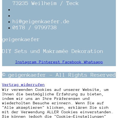
73235 Weilheim / Teck
hi@geigenkaefer.de
0178 / 9799738
geigenkaefer
DIY Sets und Makramée Dekoration
Instagram
Pinterest
Facebook
Whatsapp
© geigenkaefer – All Rights Reserved
Vertrag widerrufen
Wir verwenden Cookies auf unserer Website, um
Ihnen die bestmögliche Erfahrung zu bieten,
indem wir uns an Ihre Präferenzen und
wiederholten Besuche erinnern. Wenn Sie auf
"Alle akzeptieren" klicken, erklären Sie sich
mit der Verwendung ALLER Cookies einverstanden.
Sie können jedoch die "Cookie-Einstellungen"