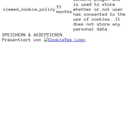
is used to store
11
viewed_cookie_policy
whether or not user
months
has consented to the
use of cookies. It
does not store any
personal data.
SPEICHERN & AKZEPTIEREN
Präsentiert von