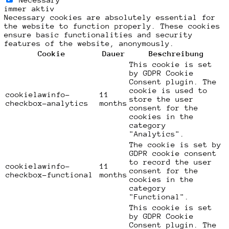
immer aktiv
Necessary cookies are absolutely essential for
the website to function properly. These cookies
ensure basic functionalities and security
features of the website, anonymously.
Cookie
Dauer
Beschreibung
This cookie is set
by GDPR Cookie
Consent plugin. The
cookie is used to
cookielawinfo-
11
store the user
checkbox-analytics
months
consent for the
cookies in the
category
"Analytics".
The cookie is set by
GDPR cookie consent
to record the user
cookielawinfo-
11
consent for the
checkbox-functional
months
cookies in the
category
"Functional".
This cookie is set
by GDPR Cookie
Consent plugin. The