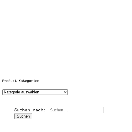
Produkt-Kategorien
Suchen nach: