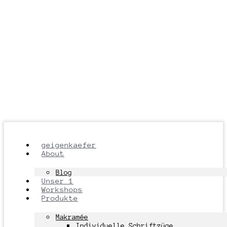
geigenkaefer
About
Blog
Unser 1
Workshops
Produkte
Makramée
Individuelle Schriftzüge