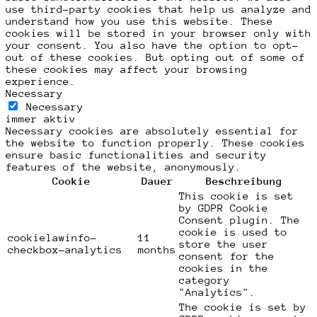
use third-party cookies that help us analyze and
understand how you use this website. These
cookies will be stored in your browser only with
your consent. You also have the option to opt-
out of these cookies. But opting out of some of
these cookies may affect your browsing
experience.
Necessary
Necessary
immer aktiv
Necessary cookies are absolutely essential for
the website to function properly. These cookies
ensure basic functionalities and security
features of the website, anonymously.
Cookie
Dauer
Beschreibung
This cookie is set
by GDPR Cookie
Consent plugin. The
cookie is used to
cookielawinfo-
11
store the user
checkbox-analytics
months
consent for the
cookies in the
category
"Analytics".
The cookie is set by