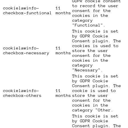
GDPR cookie consent
to record the user
cookielawinfo-
11
consent for the
checkbox-functional
months
cookies in the
category
"Functional".
This cookie is set
by GDPR Cookie
Consent plugin. The
cookies is used to
cookielawinfo-
11
store the user
checkbox-necessary
months
consent for the
cookies in the
category
"Necessary".
This cookie is set
by GDPR Cookie
Consent plugin. The
cookielawinfo-
11
cookie is used to
checkbox-others
months
store the user
consent for the
cookies in the
category "Other.
This cookie is set
by GDPR Cookie
Consent plugin. The