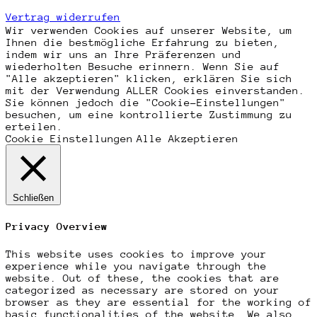
Vertrag widerrufen
Wir verwenden Cookies auf unserer Website, um
Ihnen die bestmögliche Erfahrung zu bieten,
indem wir uns an Ihre Präferenzen und
wiederholten Besuche erinnern. Wenn Sie auf
"Alle akzeptieren" klicken, erklären Sie sich
mit der Verwendung ALLER Cookies einverstanden.
Sie können jedoch die "Cookie-Einstellungen"
besuchen, um eine kontrollierte Zustimmung zu
erteilen.
Cookie Einstellungen
Alle Akzeptieren
Schließen
Privacy Overview
This website uses cookies to improve your
experience while you navigate through the
website. Out of these, the cookies that are
categorized as necessary are stored on your
browser as they are essential for the working of
basic functionalities of the website. We also