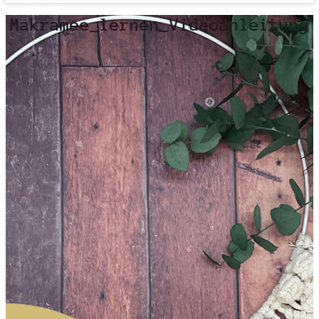
Makramee_lernen_Videoanleitung