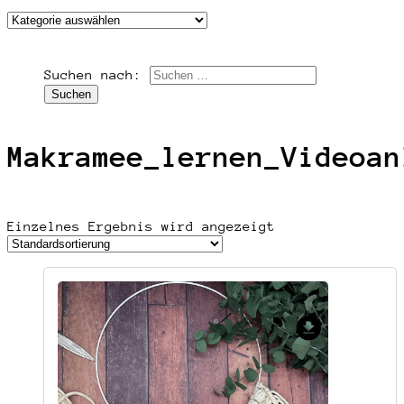
Suchen nach:
Makramee_lernen_Videoan
Einzelnes Ergebnis wird angezeigt