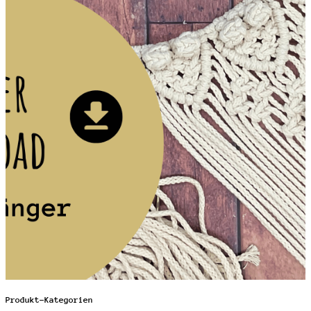
Produkt-Kategorien