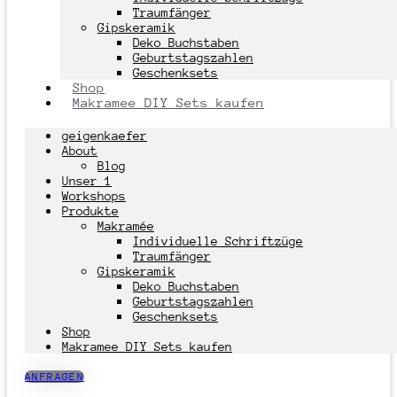
Traumfänger
Gipskeramik
Deko Buchstaben
Geburtstagszahlen
Geschenksets
Shop
Makramee DIY Sets kaufen
geigenkaefer
About
Blog
Unser 1
Workshops
Produkte
Makramée
Individuelle Schriftzüge
Traumfänger
Gipskeramik
Deko Buchstaben
Geburtstagszahlen
Geschenksets
Shop
Makramee DIY Sets kaufen
ANFRAGEN