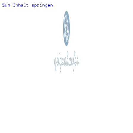
Zum Inhalt springen