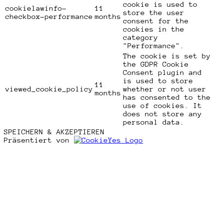
cookie is used to
cookielawinfo-
11
store the user
checkbox-performance
months
consent for the
cookies in the
category
"Performance".
The cookie is set by
the GDPR Cookie
Consent plugin and
is used to store
11
viewed_cookie_policy
whether or not user
months
has consented to the
use of cookies. It
does not store any
personal data.
SPEICHERN & AKZEPTIEREN
Präsentiert von