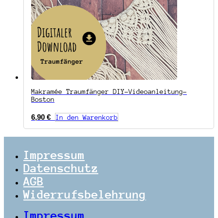
Makramée Traumfänger DIY-Videoanleitung-
Boston
6,90
€
In den Warenkorb
Impressum
Datenschutz
AGB
Widerrufsbelehrung
Impressum