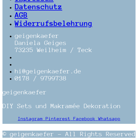
Datenschutz
AGB
Widerrufsbelehrung
geigenkaefer
Daniela Geiges
73235 Weilheim / Teck
hi@geigenkaefer.de
0178 / 9799738
geigenkaefer
DIY Sets und Makramée Dekoration
Instagram
Pinterest
Facebook
Whatsapp
© geigenkaefer – All Rights Reserved