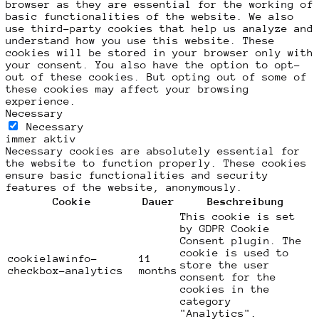
browser as they are essential for the working of
basic functionalities of the website. We also
use third-party cookies that help us analyze and
understand how you use this website. These
cookies will be stored in your browser only with
your consent. You also have the option to opt-
out of these cookies. But opting out of some of
these cookies may affect your browsing
experience.
Necessary
Necessary
immer aktiv
Necessary cookies are absolutely essential for
the website to function properly. These cookies
ensure basic functionalities and security
features of the website, anonymously.
Cookie
Dauer
Beschreibung
This cookie is set
by GDPR Cookie
Consent plugin. The
cookie is used to
cookielawinfo-
11
store the user
checkbox-analytics
months
consent for the
cookies in the
category
"Analytics".