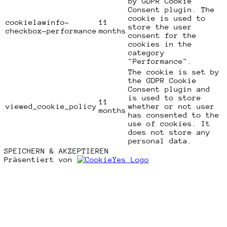
by GDPR Cookie
Consent plugin. The
cookie is used to
cookielawinfo-
11
store the user
checkbox-performance
months
consent for the
cookies in the
category
"Performance".
The cookie is set by
the GDPR Cookie
Consent plugin and
is used to store
11
viewed_cookie_policy
whether or not user
months
has consented to the
use of cookies. It
does not store any
personal data.
SPEICHERN & AKZEPTIEREN
Präsentiert von