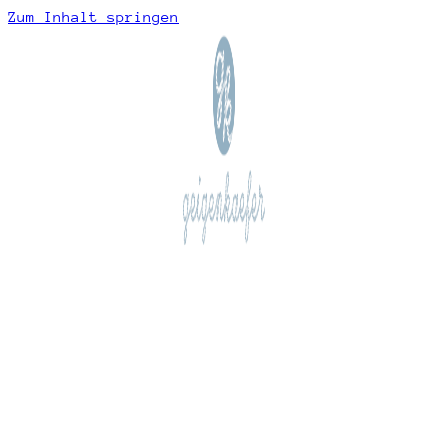
Zum Inhalt springen