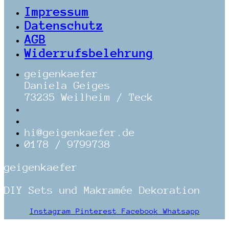
Impressum
Datenschutz
AGB
Widerrufsbelehrung
geigenkaefer
Daniela Geiges
73235 Weilheim / Teck
hi@geigenkaefer.de
0178 / 9799738
geigenkaefer
DIY Sets und Makramée Dekoration
Instagram
Pinterest
Facebook
Whatsapp