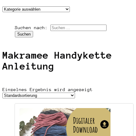
Suchen nach:
Makramee Handykette
Anleitung
Einzelnes Ergebnis wird angezeigt