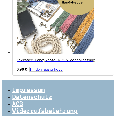
Makramée Handykette DIY-Videoanleitung
6,90
€
In den Warenkorb
Impressum
Datenschutz
AGB
Widerrufsbelehrung