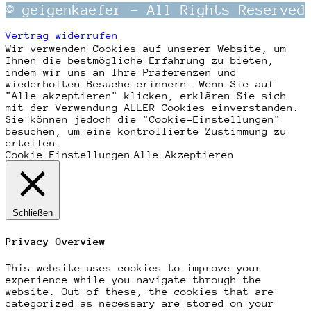
© geigenkaefer – All Rights Reserved
Vertrag widerrufen
Wir verwenden Cookies auf unserer Website, um
Ihnen die bestmögliche Erfahrung zu bieten,
indem wir uns an Ihre Präferenzen und
wiederholten Besuche erinnern. Wenn Sie auf
"Alle akzeptieren" klicken, erklären Sie sich
mit der Verwendung ALLER Cookies einverstanden.
Sie können jedoch die "Cookie-Einstellungen"
besuchen, um eine kontrollierte Zustimmung zu
erteilen.
Cookie Einstellungen
Alle Akzeptieren
Schließen
Privacy Overview
This website uses cookies to improve your
experience while you navigate through the
website. Out of these, the cookies that are
categorized as necessary are stored on your