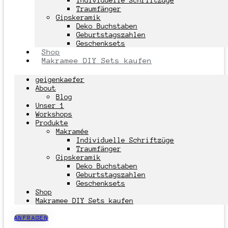
Individuelle Schriftzüge
Traumfänger
Gipskeramik
Deko Buchstaben
Geburtstagszahlen
Geschenksets
Shop
Makramee DIY Sets kaufen
geigenkaefer
About
Blog
Unser 1
Workshops
Produkte
Makramée
Individuelle Schriftzüge
Traumfänger
Gipskeramik
Deko Buchstaben
Geburtstagszahlen
Geschenksets
Shop
Makramee DIY Sets kaufen
ANFRAGEN