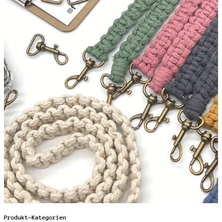
Produkt-Kategorien