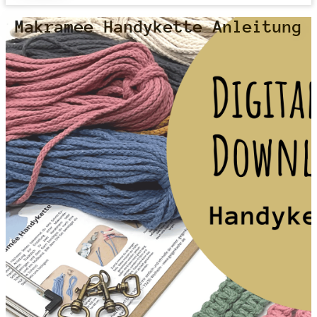
Makramee Handykette Anleitung