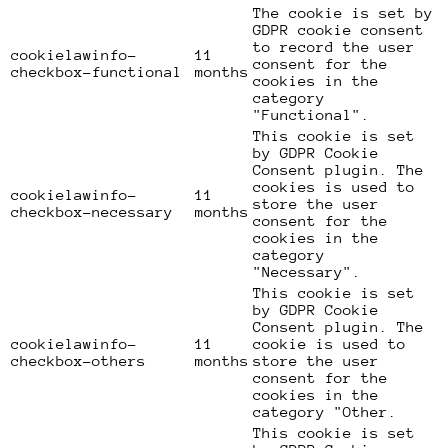
The cookie is set by
GDPR cookie consent
to record the user
cookielawinfo-
11
consent for the
checkbox-functional
months
cookies in the
category
"Functional".
This cookie is set
by GDPR Cookie
Consent plugin. The
cookies is used to
cookielawinfo-
11
store the user
checkbox-necessary
months
consent for the
cookies in the
category
"Necessary".
This cookie is set
by GDPR Cookie
Consent plugin. The
cookielawinfo-
11
cookie is used to
checkbox-others
months
store the user
consent for the
cookies in the
category "Other.
This cookie is set