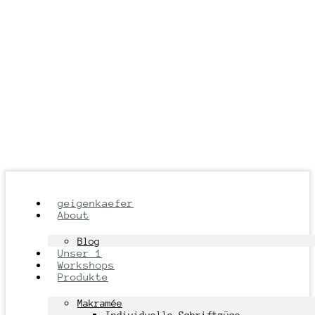
geigenkaefer
About
Blog
Unser 1
Workshops
Produkte
Makramée